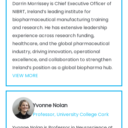
Darrin Morrissey is Chief Executive Officer of
NIBRT, Ireland’s leading institute for
biopharmaceutical manufacturing training
and research. He has extensive leadership
experience across research funding,
healthcare, and the global pharmaceutical
industry, driving innovation, operational
excellence, and collaboration to strengthen
Ireland’s position as a global biopharma hub.
VIEW MORE
Yvonne Nolan
Professor, University College Cork
Yvonne Nolan is Professor in Neuroscience at