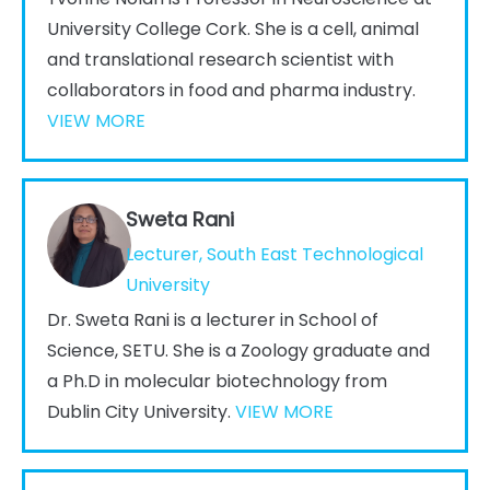
University College Cork. She is a cell, animal
and translational research scientist with
collaborators in food and pharma industry.
VIEW MORE
Sweta Rani
Lecturer, South East Technological
University
Dr. Sweta Rani is a lecturer in School of
Science, SETU. She is a Zoology graduate and
a Ph.D in molecular biotechnology from
Dublin City University.
VIEW MORE