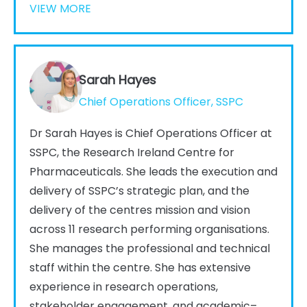
VIEW MORE
Sarah Hayes
Chief Operations Officer, SSPC
Dr Sarah Hayes is Chief Operations Officer at
SSPC, the Research Ireland Centre for
Pharmaceuticals. She leads the execution and
delivery of SSPC’s strategic plan, and the
delivery of the centres mission and vision
across 11 research performing organisations.
She manages the professional and technical
staff within the centre. She has extensive
experience in research operations,
stakeholder engagement, and academic–