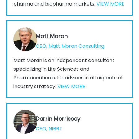
pharma and biopharma markets.
VIEW MORE
Matt Moran
CEO, Matt Moran Consulting
Matt Moran is an independent consultant
specializing in Life Sciences and
Pharmaceuticals. He advices in all aspects of
industry strategy.
VIEW MORE
Darrin Morrissey
CEO, NIBRT