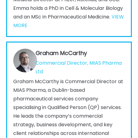
Emma holds a PhD in Cell & Molecular Biology
and an MSc in Pharmaceutical Medicine.
VIEW
MORE
Graham McCarthy
Commercial Director, MIAS Pharma
Ltd
Graham McCarthy is Commercial Director at
MIAS Pharma, a Dublin-based
pharmaceutical services company
specialising in Qualified Person (QP) services.
He leads the company’s commercial
strategy, business development, and key
client relationships across international