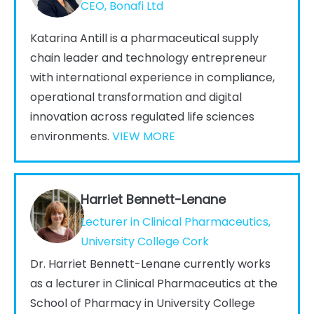
CEO, Bonafi Ltd
Katarina Antill is a pharmaceutical supply
chain leader and technology entrepreneur
with international experience in compliance,
operational transformation and digital
innovation across regulated life sciences
environments.
VIEW MORE
Harriet Bennett-Lenane
Lecturer in Clinical Pharmaceutics,
University College Cork
Dr. Harriet Bennett-Lenane currently works
as a lecturer in Clinical Pharmaceutics at the
School of Pharmacy in University College