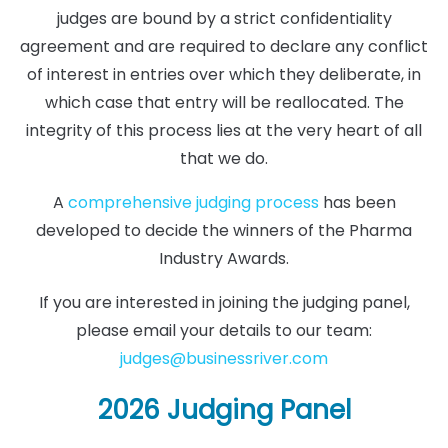
judges are bound by a strict confidentiality
agreement and are required to declare any conflict
of interest in entries over which they deliberate, in
which case that entry will be reallocated. The
integrity of this process lies at the very heart of all
that we do.
A
comprehensive judging process
has been
developed to decide the winners of the Pharma
Industry Awards.
If you are interested in joining the judging panel,
please email your details to our team:
judges@businessriver.com
2026 Judging Panel