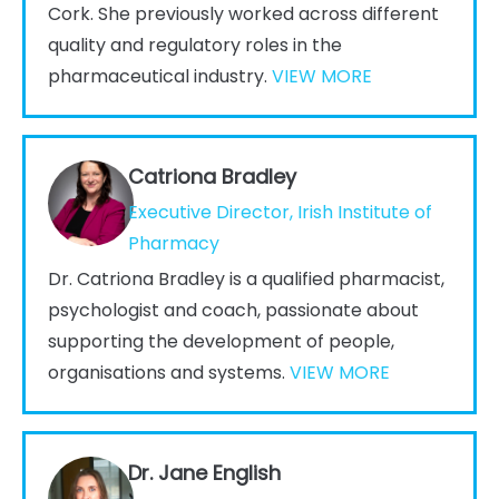
Cork. She previously worked across different
quality and regulatory roles in the
pharmaceutical industry.
VIEW MORE
Catriona Bradley
Executive Director, Irish Institute of
Pharmacy
Dr. Catriona Bradley is a qualified pharmacist,
psychologist and coach, passionate about
supporting the development of people,
organisations and systems.
VIEW MORE
Dr. Jane English