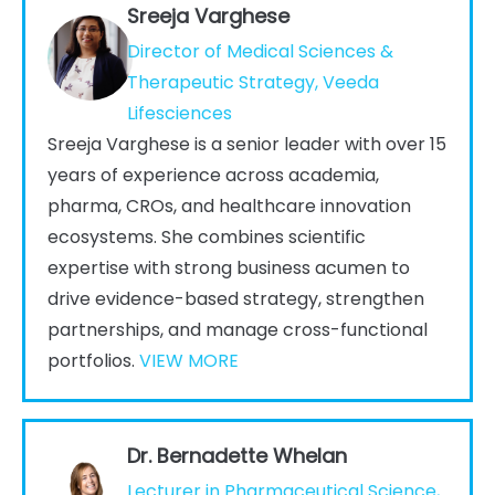
Sreeja Varghese
Director of Medical Sciences &
Therapeutic Strategy, Veeda
Lifesciences
Sreeja Varghese is a senior leader with over 15
years of experience across academia,
pharma, CROs, and healthcare innovation
ecosystems. She combines scientific
expertise with strong business acumen to
drive evidence-based strategy, strengthen
partnerships, and manage cross-functional
portfolios.
VIEW MORE
Dr. Bernadette Whelan
Lecturer in Pharmaceutical Science,