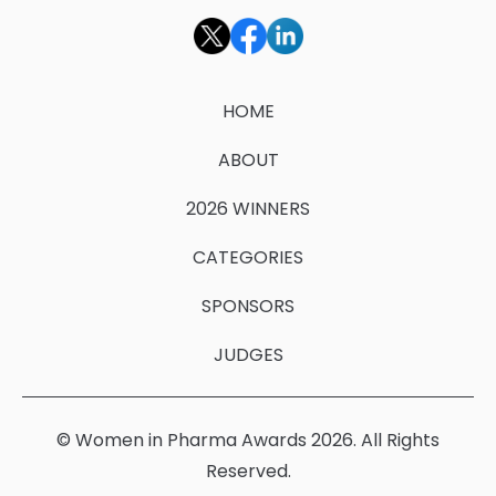
HOME
ABOUT
2026 WINNERS
CATEGORIES
SPONSORS
JUDGES
© Women in Pharma Awards 2026. All Rights
Reserved.