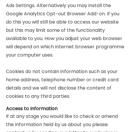
Ads Settings. Alternatively you may install the
Google Analytics Opt-out Browser Add-on. If you
do this you will still be able to access our website
but this may limit some of the functionality
available to you. How you adjust your web browser
will depend on which internet browser programme
your computer uses.
Cookies do not contain information such as your
home address, telephone number or credit card
details and we will not disclose the content of
cookies to any third parties.
Access to Information
If at any stage you would like to check or amend
the information held by us about you please