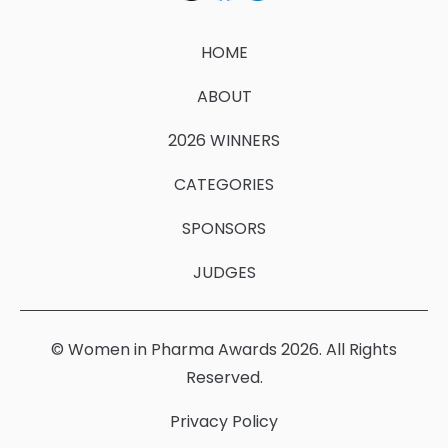
HOME
ABOUT
2026 WINNERS
CATEGORIES
SPONSORS
JUDGES
© Women in Pharma Awards 2026. All Rights
Reserved.
Privacy Policy