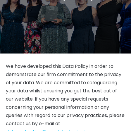
We have developed this Data Policy in order to
demonstrate our firm commitment to the privacy
of your data. We are committed to safeguarding
your data whilst ensuring you get the best out of
our website. If you have any special requests
concerning your personal information or any
queries with regard to our privacy practices, please
contact us by e-mail at