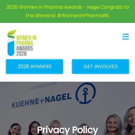
×
2026 Women in Pharma Awards - Huge Congrats to
the Winners! #WomenInPharmaIRL
2026 WINNERS
GET INVOLVED
Privacy Policy