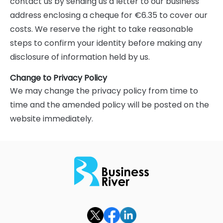
contact us by sending us a letter to our business
address enclosing a cheque for €6.35 to cover our
costs. We reserve the right to take reasonable
steps to confirm your identity before making any
disclosure of information held by us.
Change to Privacy Policy
We may change the privacy policy from time to
time and the amended policy will be posted on the
website immediately.