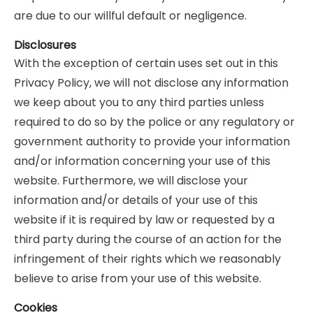
are due to our willful default or negligence.
Disclosures
With the exception of certain uses set out in this
Privacy Policy, we will not disclose any information
we keep about you to any third parties unless
required to do so by the police or any regulatory or
government authority to provide your information
and/or information concerning your use of this
website. Furthermore, we will disclose your
information and/or details of your use of this
website if it is required by law or requested by a
third party during the course of an action for the
infringement of their rights which we reasonably
believe to arise from your use of this website.
Cookies