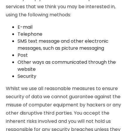
services that we think you may be interested in,
using the following methods:
E-mail
Telephone
SMS text message and other electronic
messages, such as picture messaging
Post
Other ways as communicated through the
website
Security
Whilst we use all reasonable measures to ensure
security of data we cannot guarantee against the
misuse of computer equipment by hackers or any
other disruptive third parties. You accept the
inherent risks involved and you will not hold us
responsible for any security breaches unless they