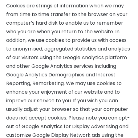
Cookies are strings of information which we may
from time to time transfer to the browser on your
computer’s hard disk to enable us to remember
who you are when you return to the website. In
addition, we use cookies to provide us with access
to anonymised, aggregated statistics and analytics
of our visitors using the Google Analytics platform
and other Google Analytics services including
Google Analytics Demographics and Interest
Reporting, Remarketing. We may use cookies to
enhance your enjoyment of our website and to
improve our service to you. If you wish you can
usually adjust your browser so that your computer
does not accept cookies. Please note you can opt-
out of Google Analytics for Display Advertising and
customize Google Display Network ads using the