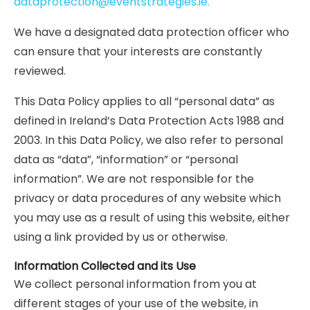
dataprotection@eventstrategies.ie.
We have a designated data protection officer who
can ensure that your interests are constantly
reviewed.
This Data Policy applies to all “personal data” as
defined in Ireland’s Data Protection Acts 1988 and
2003. In this Data Policy, we also refer to personal
data as “data”, “information” or “personal
information”. We are not responsible for the
privacy or data procedures of any website which
you may use as a result of using this website, either
using a link provided by us or otherwise.
Information Collected and its Use
We collect personal information from you at
different stages of your use of the website, in