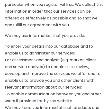
particular when you register with us. We collect this
information in order that our services can be
offered as effectively as possible and so that we
can fulfill our agreement with you.
We may use information that you provide:
To enter your details into our database and to
enable us to administer our services;
For assessment and analysis (e.g. market, client
and service analysis) to enable us to review,
develop and improve the services we offer and to
enable us to provide you and other clients with
relevant information about our services;
To enable communication between you and other
users if provided for by the website.
We may keep you informed of such products and